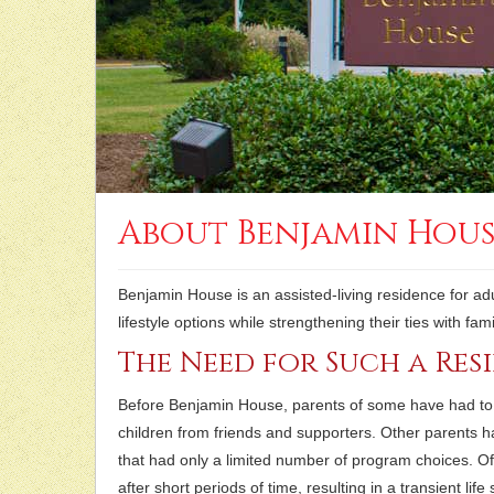
About Benjamin Hou
Benjamin House is an assisted-living residence for adul
lifestyle options while strengthening their ties with f
The Need for Such a Res
Before Benjamin House, parents of some have had to 
children from friends and supporters. Other parents h
that had only a limited number of program choices. O
after short periods of time, resulting in a transient life 