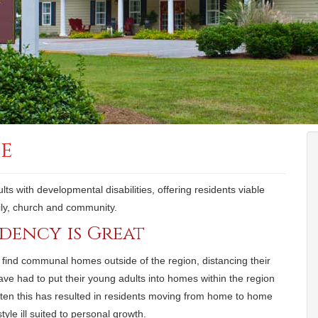
se
ts with developmental disabilities, offering residents viable
amily, church and community.
idency is Great
find communal homes outside of the region, distancing their
ave had to put their young adults into homes within the region
ften this has resulted in residents moving from home to home
style ill suited to personal growth.