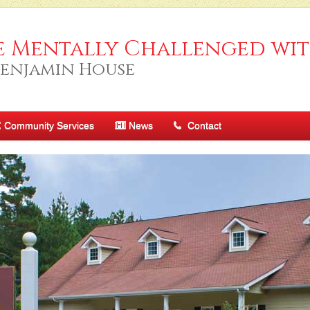
e Mentally Challenged wit
Benjamin House
Community Services
News
Contact