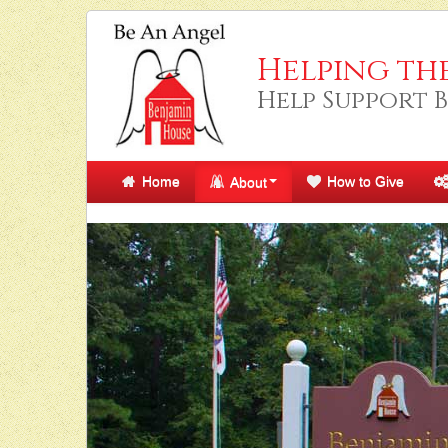
Helping th
Help Support 
Home
How to Give
About