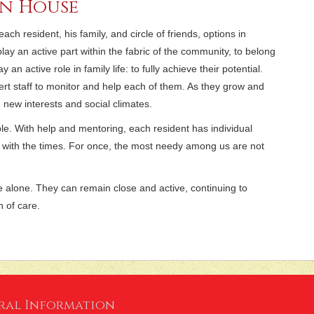
in House
h resident, his family, and circle of friends, options in
lay an active part within the fabric of the community, to belong
an active role in family life: to fully achieve their potential.
ert staff to monitor and help each of them. As they grow and
new interests and social climates.
ible. With help and mentoring, each resident has individual
 with the times. For once, the most needy among us are not
e alone. They can remain close and active, continuing to
n of care.
ral Information