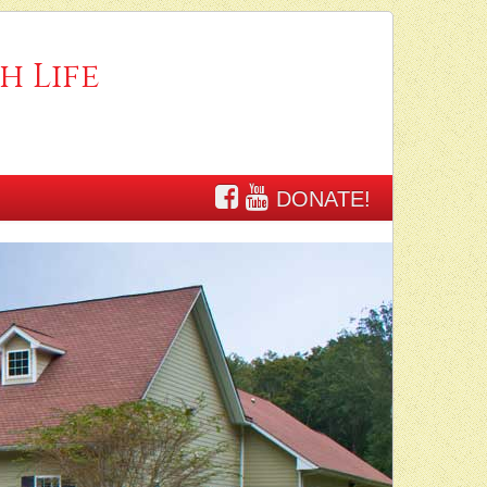
h Life
DONATE!