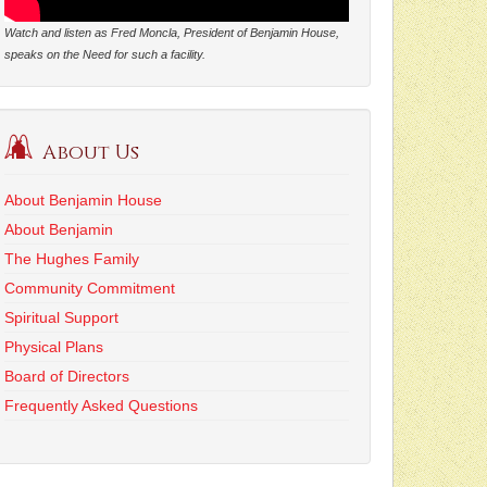
Watch and listen as Fred Moncla, President of Benjamin House,
speaks on the Need for such a facility.
About Us
About Benjamin House
About Benjamin
The Hughes Family
Community Commitment
Spiritual Support
Physical Plans
Board of Directors
Frequently Asked Questions