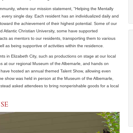
mmunity, where our mission statement, “Helping the Mentally
 every single day. Each resident has an individualized daily and
toward the achievement of their highest potential. Some of our
Mid Atlantic Christian University, some have supported
cts as mentors to our residents, transporting them to various
well as being supportive of activities within the residence.
s in Elizabeth City, such as productions on stage at our local
ms at our regional Museum of the Albemarle, and hands on
ff have hosted an annual themed Talent Show, allowing even
the show was held in person at the Museum of the Albemarle,
stead asked attendees to bring nonperishable goods for a local
se