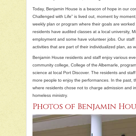
Today, Benjamin House is a beacon of hope in our co
Challenged with Life” is lived out, moment by moment,
weekly plan or program where their goals are worked 
residents have audited classes at a local university, 
employment and some have volunteer jobs. Our staff a
activities that are part of their individualized plan, as 
Benjamin House residents and staff enjoy various event
community college, College of the Albemarle, progra
science at local Port Discover. The residents and sta
more people to enjoy the performances. In the past, 
where residents chose not to charge admission and in
homeless ministry.
Photos of Benjamin Hou