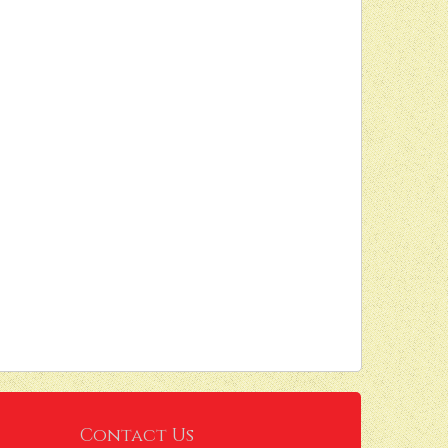
Contact Us