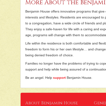
More About the Benjam
Benjamin House offers innovative programs that give eac
interests and lifestyles. Residents are encouraged to p
to a congregation, have a wide circle of friends and play 
They enjoy a safe-haven for life with a caring and exp
age, programs will change with them to accommodate 
Life within the residence is both comfortable and flex
freedom to form his or her own lifestyle… and change
being denied freedom of choice.
Families no longer have the problems of trying to cop
support and help while being assured of a continuatio
Be an angel. Help
support
Benjamin House.
About Benjamin House
Gene