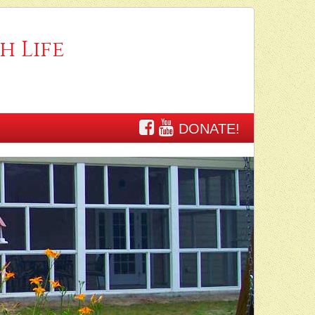
h Life
DONATE!