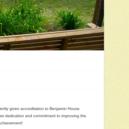
cently given accreditation to Benjamin House.
hows dedication and commitment to improving the
 achievement!