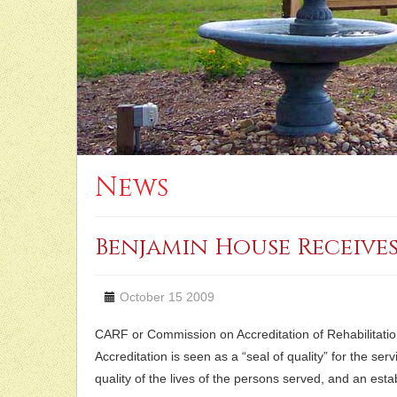
News
Benjamin House Receive
October 15 2009
CARF or Commission on Accreditation of Rehabilitation 
Accreditation is seen as a “seal of quality” for the 
quality of the lives of the persons served, and an est