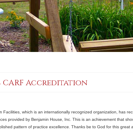
s CARF Accreditation
Facilities, which is an internationally recognized organization, has re
services provided by Benjamin House, Inc. This is an achievement that s
ablished pattern of practice excellence. Thanks be to God for this great