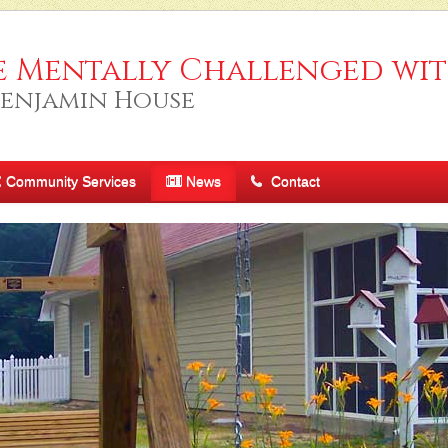
e Mentally Challenged wit
Benjamin House
Community Services
News
Contact