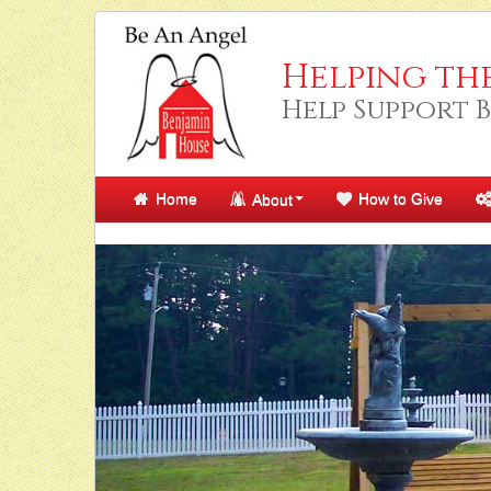
Helping th
Help Support 
Home
How to Give
About